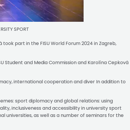
RSITY SPORT
 took part in the FISU World Forum 2024 in Zagreb,
FISU Student and Media Commission and Karolína Cepková
acy, international cooperation and diver In addition to
mes: sport diplomacy and global relations: using
ty, inclusiveness and accessibility in university sport
 universities, as well as a number of seminars for the