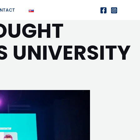
NTACT
ROUGHT
S UNIVERSITY