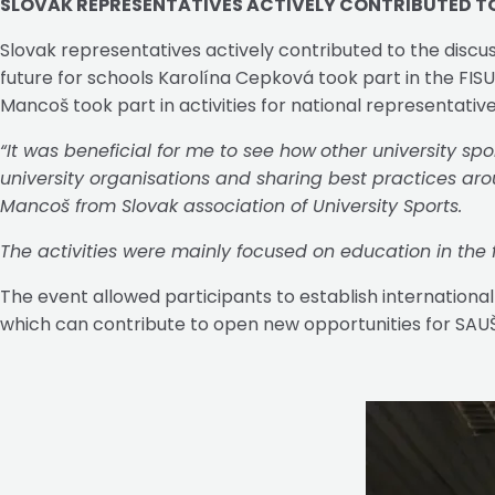
SLOVAK REPRESENTATIVES ACTIVELY CONTRIBUTED T
Slovak representatives actively contributed to the discus
future for schools Karolína Cepková took part in the FI
Mancoš took part in activities for national representative
“It was beneficial for me to see how
other university spo
university organisations and sharing best practices aroun
Mancoš from Slovak association of University Sports.
The activities were mainly focused on education in the fi
The event allowed participants to establish international
which can contribute to open new opportunities for SAUŠ, 