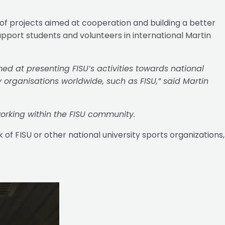
 of projects aimed at cooperation and building a better
pport students and volunteers in international Martin
d at presenting FISU’s activities towards national
y organisations worldwide, such as FISU,” said Martin
orking within the FISU community.
of FISU or other national university sports organizations,