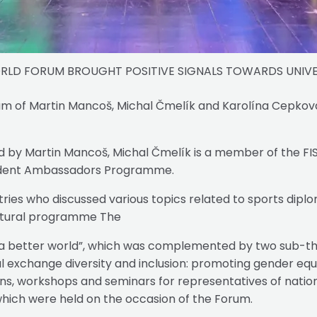
ORLD FORUM BROUGHT POSITIVE SIGNALS TOWARDS UNIVE
am of Martin Mancoš, Michal Čmelík and Karolína Cepková
ed by Martin Mancoš, Michal Čmelík is a member of the 
Student Ambassadors Programme.
ies who discussed various topics related to sports diplom
ultural programme The
 a better world”, which was complemented by two sub-the
l exchange diversity and inclusion: promoting gender equali
, workshops and seminars for representatives of national
, which were held on the occasion of the Forum.