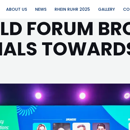
ABOUT US
NEWS
RHEIN RUHR 2025
GALLERY
CO
RLD FORUM B
GNALS TOWARD