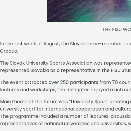
THE FISU W
In the last week of August, the Slovak three-member te
Croatia.
The Slovak University Sports Association was represent
represented Slovakia as a representative in the FISU 
The event attracted over 250 participants from 70 countr
lectures and workshops, the delegates enjoyed a rich c
Main theme of the forum was “University Sport: creating
university sport for international cooperation and cultura
The programme included a number of lectures, discussions
representatives of national universities and universities