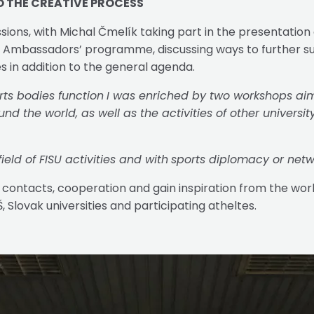
O THE CREATIVE PROCESS
sions, with Michal Čmelík taking part in the presentation
SU Ambassadors’ programme, discussing ways to further su
s in addition to the general agenda.
rts bodies function
I was enriched by two workshops aime
d the world, as well as the activities of other universit
eld of FISU activities and with
sports diplomacy or netw
 contacts, cooperation and gain inspiration from the work 
Slovak universities and participating atheltes.